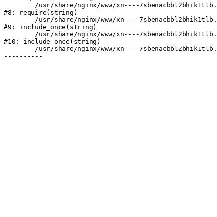
	/usr/share/nginx/www/xn----7sbenacbbl2bhik1tlb.xn--p1ai/bitrix/header.php:2

#8: require(string)

	/usr/share/nginx/www/xn----7sbenacbbl2bhik1tlb.xn--p1ai/catalog/index.php:3

#9: include_once(string)

	/usr/share/nginx/www/xn----7sbenacbbl2bhik1tlb.xn--p1ai/bitrix/modules/main/include/urlrewrite.php:128

#10: include_once(string)

	/usr/share/nginx/www/xn----7sbenacbbl2bhik1tlb.xn--p1ai/bitrix/urlrewrite.php:2
