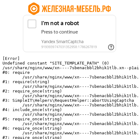
[Error] 

Undefined constant "SITE_TEMPLATE_PATH" (0)

/usr/share/nginx/www/xn----7sbenacbbl2bhik1tlb.xn--p1ai
#0: require

	/usr/share/nginx/www/xn----7sbenacbbl2bhik1tlb.xn--p1ai/bitrix/modules/main/include/epilog.php:2

#1: require(string)

	/usr/share/nginx/www/xn----7sbenacbbl2bhik1tlb.xn--p1ai/ya-captcha/index.php:103

#2: require_once(string)

	/usr/share/nginx/www/xn----7sbenacbbl2bhik1tlb.xn--p1ai/local/modules/simpleit/classes/Helpers/RequestHelper.php:65

#3: SimpleIT\Helpers\RequestHelper::abortUsingCaptcha

	/usr/share/nginx/www/xn----7sbenacbbl2bhik1tlb.xn--p1ai/local/php_interface/init.php:256

#4: include_once(string)

	/usr/share/nginx/www/xn----7sbenacbbl2bhik1tlb.xn--p1ai/bitrix/modules/main/include.php:126

#5: require_once(string)

	/usr/share/nginx/www/xn----7sbenacbbl2bhik1tlb.xn--p1ai/bitrix/modules/main/include/prolog_before.php:19

#6: require_once(string)

	/usr/share/nginx/www/xn----7sbenacbbl2bhik1tlb.xn--p1ai/bitrix/modules/main/include/prolog.php:10

#7: require_once(string)
