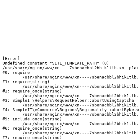
[Error] 

Undefined constant "SITE_TEMPLATE_PATH" (0)

/usr/share/nginx/www/xn----7sbenacbbl2bhik1tlb.xn--p1ai
#0: require

	/usr/share/nginx/www/xn----7sbenacbbl2bhik1tlb.xn--p1ai/bitrix/modules/main/include/epilog.php:2

#1: require(string)

	/usr/share/nginx/www/xn----7sbenacbbl2bhik1tlb.xn--p1ai/ya-captcha/index.php:103

#2: require_once(string)

	/usr/share/nginx/www/xn----7sbenacbbl2bhik1tlb.xn--p1ai/local/modules/simpleit/classes/Helpers/RequestHelper.php:65

#3: SimpleIT\Helpers\RequestHelper::abortUsingCaptcha

	/usr/share/nginx/www/xn----7sbenacbbl2bhik1tlb.xn--p1ai/local/modules/simpleit/classes/Regionality.php:892

#4: SimpleIT\eCommerce\Regions\Regionality::abortByNetw
	/usr/share/nginx/www/xn----7sbenacbbl2bhik1tlb.xn--p1ai/local/php_interface/init.php:90

#5: include_once(string)

	/usr/share/nginx/www/xn----7sbenacbbl2bhik1tlb.xn--p1ai/bitrix/modules/main/include.php:126

#6: require_once(string)

	/usr/share/nginx/www/xn----7sbenacbbl2bhik1tlb.xn--p1ai/bitrix/modules/main/include/prolog_before.php:19

#7: require_once(string)
