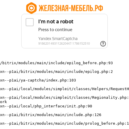
/bitrix/modules/main/include/epilog_before.php:93

ork
