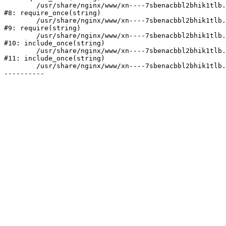
	/usr/share/nginx/www/xn----7sbenacbbl2bhik1tlb.xn--p1ai/bitrix/modules/main/include/prolog.php:10

#8: require_once(string)

	/usr/share/nginx/www/xn----7sbenacbbl2bhik1tlb.xn--p1ai/bitrix/header.php:2

#9: require(string)

	/usr/share/nginx/www/xn----7sbenacbbl2bhik1tlb.xn--p1ai/catalog/index.php:3

#10: include_once(string)

	/usr/share/nginx/www/xn----7sbenacbbl2bhik1tlb.xn--p1ai/bitrix/modules/main/include/urlrewrite.php:128

#11: include_once(string)

	/usr/share/nginx/www/xn----7sbenacbbl2bhik1tlb.xn--p1ai/bitrix/urlrewrite.php:2
