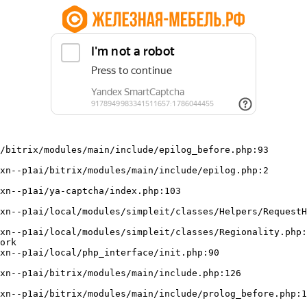
/bitrix/modules/main/include/epilog_before.php:93

ork
