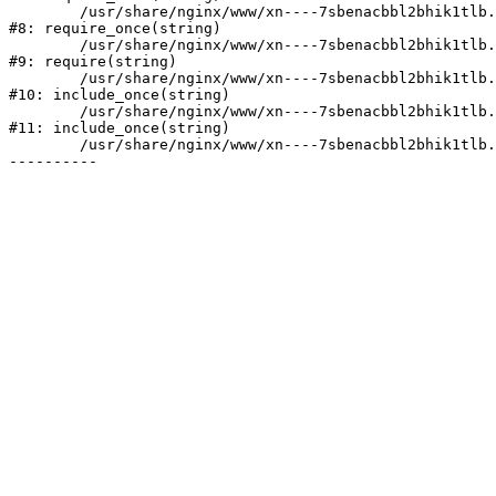
	/usr/share/nginx/www/xn----7sbenacbbl2bhik1tlb.xn--p1ai/bitrix/modules/main/include/prolog.php:10

#8: require_once(string)

	/usr/share/nginx/www/xn----7sbenacbbl2bhik1tlb.xn--p1ai/bitrix/header.php:2

#9: require(string)

	/usr/share/nginx/www/xn----7sbenacbbl2bhik1tlb.xn--p1ai/catalog/index.php:3

#10: include_once(string)

	/usr/share/nginx/www/xn----7sbenacbbl2bhik1tlb.xn--p1ai/bitrix/modules/main/include/urlrewrite.php:128

#11: include_once(string)

	/usr/share/nginx/www/xn----7sbenacbbl2bhik1tlb.xn--p1ai/bitrix/urlrewrite.php:2
