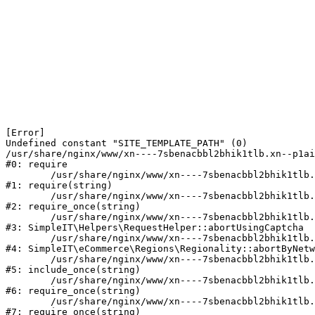
[Error] 

Undefined constant "SITE_TEMPLATE_PATH" (0)

/usr/share/nginx/www/xn----7sbenacbbl2bhik1tlb.xn--p1ai
#0: require

	/usr/share/nginx/www/xn----7sbenacbbl2bhik1tlb.xn--p1ai/bitrix/modules/main/include/epilog.php:2

#1: require(string)

	/usr/share/nginx/www/xn----7sbenacbbl2bhik1tlb.xn--p1ai/ya-captcha/index.php:103

#2: require_once(string)

	/usr/share/nginx/www/xn----7sbenacbbl2bhik1tlb.xn--p1ai/local/modules/simpleit/classes/Helpers/RequestHelper.php:65

#3: SimpleIT\Helpers\RequestHelper::abortUsingCaptcha

	/usr/share/nginx/www/xn----7sbenacbbl2bhik1tlb.xn--p1ai/local/modules/simpleit/classes/Regionality.php:892

#4: SimpleIT\eCommerce\Regions\Regionality::abortByNetw
	/usr/share/nginx/www/xn----7sbenacbbl2bhik1tlb.xn--p1ai/local/php_interface/init.php:90

#5: include_once(string)

	/usr/share/nginx/www/xn----7sbenacbbl2bhik1tlb.xn--p1ai/bitrix/modules/main/include.php:126

#6: require_once(string)

	/usr/share/nginx/www/xn----7sbenacbbl2bhik1tlb.xn--p1ai/bitrix/modules/main/include/prolog_before.php:19

#7: require_once(string)
