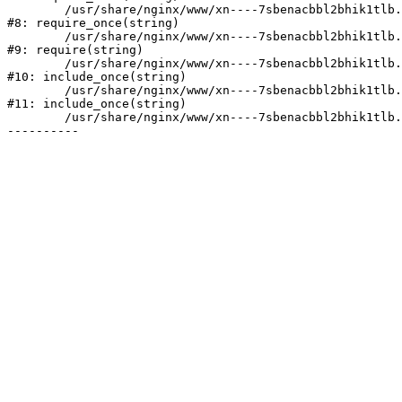
	/usr/share/nginx/www/xn----7sbenacbbl2bhik1tlb.xn--p1ai/bitrix/modules/main/include/prolog.php:10

#8: require_once(string)

	/usr/share/nginx/www/xn----7sbenacbbl2bhik1tlb.xn--p1ai/bitrix/header.php:2

#9: require(string)

	/usr/share/nginx/www/xn----7sbenacbbl2bhik1tlb.xn--p1ai/catalog/index.php:3

#10: include_once(string)

	/usr/share/nginx/www/xn----7sbenacbbl2bhik1tlb.xn--p1ai/bitrix/modules/main/include/urlrewrite.php:128

#11: include_once(string)

	/usr/share/nginx/www/xn----7sbenacbbl2bhik1tlb.xn--p1ai/bitrix/urlrewrite.php:2
