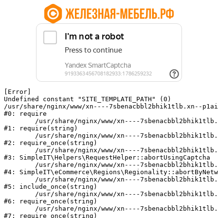
[Error] 

Undefined constant "SITE_TEMPLATE_PATH" (0)

/usr/share/nginx/www/xn----7sbenacbbl2bhik1tlb.xn--p1ai
#0: require

	/usr/share/nginx/www/xn----7sbenacbbl2bhik1tlb.xn--p1ai/bitrix/modules/main/include/epilog.php:2

#1: require(string)

	/usr/share/nginx/www/xn----7sbenacbbl2bhik1tlb.xn--p1ai/ya-captcha/index.php:103

#2: require_once(string)

	/usr/share/nginx/www/xn----7sbenacbbl2bhik1tlb.xn--p1ai/local/modules/simpleit/classes/Helpers/RequestHelper.php:65

#3: SimpleIT\Helpers\RequestHelper::abortUsingCaptcha

	/usr/share/nginx/www/xn----7sbenacbbl2bhik1tlb.xn--p1ai/local/modules/simpleit/classes/Regionality.php:892

#4: SimpleIT\eCommerce\Regions\Regionality::abortByNetw
	/usr/share/nginx/www/xn----7sbenacbbl2bhik1tlb.xn--p1ai/local/php_interface/init.php:90

#5: include_once(string)

	/usr/share/nginx/www/xn----7sbenacbbl2bhik1tlb.xn--p1ai/bitrix/modules/main/include.php:126

#6: require_once(string)

	/usr/share/nginx/www/xn----7sbenacbbl2bhik1tlb.xn--p1ai/bitrix/modules/main/include/prolog_before.php:19

#7: require_once(string)
