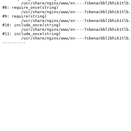
	/usr/share/nginx/www/xn----7sbenacbbl2bhik1tlb.xn--p1ai/bitrix/modules/main/include/prolog.php:10

#8: require_once(string)

	/usr/share/nginx/www/xn----7sbenacbbl2bhik1tlb.xn--p1ai/bitrix/header.php:2

#9: require(string)

	/usr/share/nginx/www/xn----7sbenacbbl2bhik1tlb.xn--p1ai/catalog/index.php:3

#10: include_once(string)

	/usr/share/nginx/www/xn----7sbenacbbl2bhik1tlb.xn--p1ai/bitrix/modules/main/include/urlrewrite.php:128

#11: include_once(string)

	/usr/share/nginx/www/xn----7sbenacbbl2bhik1tlb.xn--p1ai/bitrix/urlrewrite.php:2
