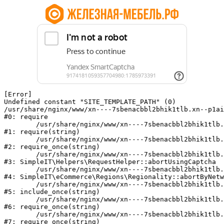
[Error] 

Undefined constant "SITE_TEMPLATE_PATH" (0)

/usr/share/nginx/www/xn----7sbenacbbl2bhik1tlb.xn--p1ai
#0: require

	/usr/share/nginx/www/xn----7sbenacbbl2bhik1tlb.xn--p1ai/bitrix/modules/main/include/epilog.php:2

#1: require(string)

	/usr/share/nginx/www/xn----7sbenacbbl2bhik1tlb.xn--p1ai/ya-captcha/index.php:103

#2: require_once(string)

	/usr/share/nginx/www/xn----7sbenacbbl2bhik1tlb.xn--p1ai/local/modules/simpleit/classes/Helpers/RequestHelper.php:65

#3: SimpleIT\Helpers\RequestHelper::abortUsingCaptcha

	/usr/share/nginx/www/xn----7sbenacbbl2bhik1tlb.xn--p1ai/local/modules/simpleit/classes/Regionality.php:892

#4: SimpleIT\eCommerce\Regions\Regionality::abortByNetw
	/usr/share/nginx/www/xn----7sbenacbbl2bhik1tlb.xn--p1ai/local/php_interface/init.php:90

#5: include_once(string)

	/usr/share/nginx/www/xn----7sbenacbbl2bhik1tlb.xn--p1ai/bitrix/modules/main/include.php:126

#6: require_once(string)

	/usr/share/nginx/www/xn----7sbenacbbl2bhik1tlb.xn--p1ai/bitrix/modules/main/include/prolog_before.php:19

#7: require_once(string)
