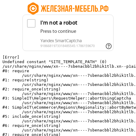
[Error] 

Undefined constant "SITE_TEMPLATE_PATH" (0)

/usr/share/nginx/www/xn----7sbenacbbl2bhik1tlb.xn--p1ai
#0: require

	/usr/share/nginx/www/xn----7sbenacbbl2bhik1tlb.xn--p1ai/bitrix/modules/main/include/epilog.php:2

#1: require(string)

	/usr/share/nginx/www/xn----7sbenacbbl2bhik1tlb.xn--p1ai/ya-captcha/index.php:103

#2: require_once(string)

	/usr/share/nginx/www/xn----7sbenacbbl2bhik1tlb.xn--p1ai/local/modules/simpleit/classes/Helpers/RequestHelper.php:65

#3: SimpleIT\Helpers\RequestHelper::abortUsingCaptcha

	/usr/share/nginx/www/xn----7sbenacbbl2bhik1tlb.xn--p1ai/local/modules/simpleit/classes/Regionality.php:892

#4: SimpleIT\eCommerce\Regions\Regionality::abortByNetw
	/usr/share/nginx/www/xn----7sbenacbbl2bhik1tlb.xn--p1ai/local/php_interface/init.php:90

#5: include_once(string)

	/usr/share/nginx/www/xn----7sbenacbbl2bhik1tlb.xn--p1ai/bitrix/modules/main/include.php:126

#6: require_once(string)

	/usr/share/nginx/www/xn----7sbenacbbl2bhik1tlb.xn--p1ai/bitrix/modules/main/include/prolog_before.php:19

#7: require_once(string)
