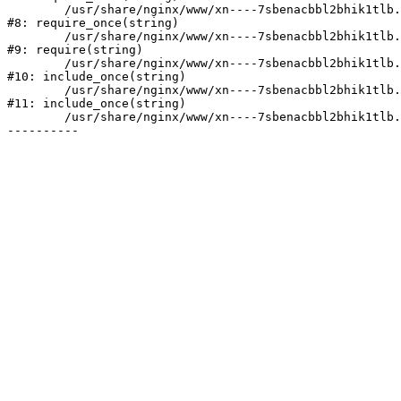
	/usr/share/nginx/www/xn----7sbenacbbl2bhik1tlb.xn--p1ai/bitrix/modules/main/include/prolog.php:10

#8: require_once(string)

	/usr/share/nginx/www/xn----7sbenacbbl2bhik1tlb.xn--p1ai/bitrix/header.php:2

#9: require(string)

	/usr/share/nginx/www/xn----7sbenacbbl2bhik1tlb.xn--p1ai/catalog/index.php:3

#10: include_once(string)

	/usr/share/nginx/www/xn----7sbenacbbl2bhik1tlb.xn--p1ai/bitrix/modules/main/include/urlrewrite.php:128

#11: include_once(string)

	/usr/share/nginx/www/xn----7sbenacbbl2bhik1tlb.xn--p1ai/bitrix/urlrewrite.php:2
