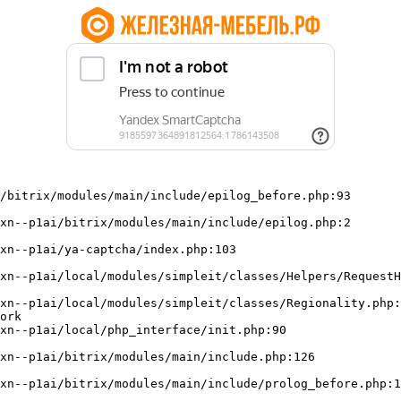
/bitrix/modules/main/include/epilog_before.php:93

ork
