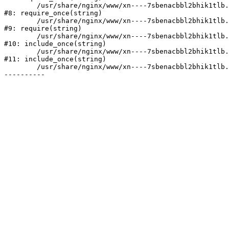
	/usr/share/nginx/www/xn----7sbenacbbl2bhik1tlb.xn--p1ai/bitrix/modules/main/include/prolog.php:10

#8: require_once(string)

	/usr/share/nginx/www/xn----7sbenacbbl2bhik1tlb.xn--p1ai/bitrix/header.php:2

#9: require(string)

	/usr/share/nginx/www/xn----7sbenacbbl2bhik1tlb.xn--p1ai/catalog/index.php:3

#10: include_once(string)

	/usr/share/nginx/www/xn----7sbenacbbl2bhik1tlb.xn--p1ai/bitrix/modules/main/include/urlrewrite.php:128

#11: include_once(string)

	/usr/share/nginx/www/xn----7sbenacbbl2bhik1tlb.xn--p1ai/bitrix/urlrewrite.php:2
