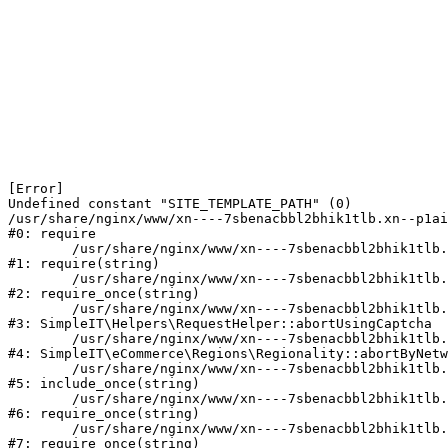
[Error] 

Undefined constant "SITE_TEMPLATE_PATH" (0)

/usr/share/nginx/www/xn----7sbenacbbl2bhik1tlb.xn--p1ai
#0: require

	/usr/share/nginx/www/xn----7sbenacbbl2bhik1tlb.xn--p1ai/bitrix/modules/main/include/epilog.php:2

#1: require(string)

	/usr/share/nginx/www/xn----7sbenacbbl2bhik1tlb.xn--p1ai/ya-captcha/index.php:103

#2: require_once(string)

	/usr/share/nginx/www/xn----7sbenacbbl2bhik1tlb.xn--p1ai/local/modules/simpleit/classes/Helpers/RequestHelper.php:65

#3: SimpleIT\Helpers\RequestHelper::abortUsingCaptcha

	/usr/share/nginx/www/xn----7sbenacbbl2bhik1tlb.xn--p1ai/local/modules/simpleit/classes/Regionality.php:892

#4: SimpleIT\eCommerce\Regions\Regionality::abortByNetw
	/usr/share/nginx/www/xn----7sbenacbbl2bhik1tlb.xn--p1ai/local/php_interface/init.php:90

#5: include_once(string)

	/usr/share/nginx/www/xn----7sbenacbbl2bhik1tlb.xn--p1ai/bitrix/modules/main/include.php:126

#6: require_once(string)

	/usr/share/nginx/www/xn----7sbenacbbl2bhik1tlb.xn--p1ai/bitrix/modules/main/include/prolog_before.php:19

#7: require_once(string)
