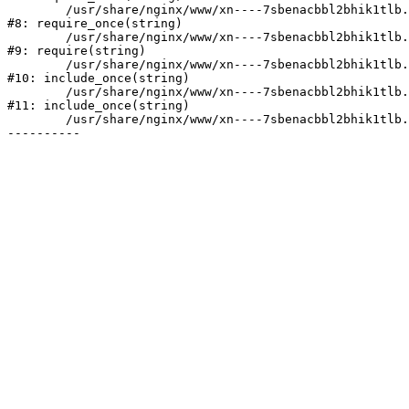
	/usr/share/nginx/www/xn----7sbenacbbl2bhik1tlb.xn--p1ai/bitrix/modules/main/include/prolog.php:10

#8: require_once(string)

	/usr/share/nginx/www/xn----7sbenacbbl2bhik1tlb.xn--p1ai/bitrix/header.php:2

#9: require(string)

	/usr/share/nginx/www/xn----7sbenacbbl2bhik1tlb.xn--p1ai/catalog/index.php:3

#10: include_once(string)

	/usr/share/nginx/www/xn----7sbenacbbl2bhik1tlb.xn--p1ai/bitrix/modules/main/include/urlrewrite.php:128

#11: include_once(string)

	/usr/share/nginx/www/xn----7sbenacbbl2bhik1tlb.xn--p1ai/bitrix/urlrewrite.php:2
