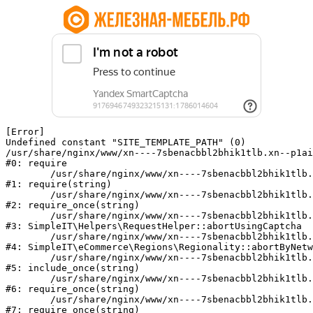
[Error] 

Undefined constant "SITE_TEMPLATE_PATH" (0)

/usr/share/nginx/www/xn----7sbenacbbl2bhik1tlb.xn--p1ai
#0: require

	/usr/share/nginx/www/xn----7sbenacbbl2bhik1tlb.xn--p1ai/bitrix/modules/main/include/epilog.php:2

#1: require(string)

	/usr/share/nginx/www/xn----7sbenacbbl2bhik1tlb.xn--p1ai/ya-captcha/index.php:103

#2: require_once(string)

	/usr/share/nginx/www/xn----7sbenacbbl2bhik1tlb.xn--p1ai/local/modules/simpleit/classes/Helpers/RequestHelper.php:65

#3: SimpleIT\Helpers\RequestHelper::abortUsingCaptcha

	/usr/share/nginx/www/xn----7sbenacbbl2bhik1tlb.xn--p1ai/local/modules/simpleit/classes/Regionality.php:892

#4: SimpleIT\eCommerce\Regions\Regionality::abortByNetw
	/usr/share/nginx/www/xn----7sbenacbbl2bhik1tlb.xn--p1ai/local/php_interface/init.php:90

#5: include_once(string)

	/usr/share/nginx/www/xn----7sbenacbbl2bhik1tlb.xn--p1ai/bitrix/modules/main/include.php:126

#6: require_once(string)

	/usr/share/nginx/www/xn----7sbenacbbl2bhik1tlb.xn--p1ai/bitrix/modules/main/include/prolog_before.php:19

#7: require_once(string)
