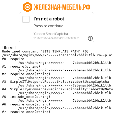
[Error] 

Undefined constant "SITE_TEMPLATE_PATH" (0)

/usr/share/nginx/www/xn----7sbenacbbl2bhik1tlb.xn--p1ai
#0: require

	/usr/share/nginx/www/xn----7sbenacbbl2bhik1tlb.xn--p1ai/bitrix/modules/main/include/epilog.php:2

#1: require(string)

	/usr/share/nginx/www/xn----7sbenacbbl2bhik1tlb.xn--p1ai/ya-captcha/index.php:103

#2: require_once(string)

	/usr/share/nginx/www/xn----7sbenacbbl2bhik1tlb.xn--p1ai/local/modules/simpleit/classes/Helpers/RequestHelper.php:65

#3: SimpleIT\Helpers\RequestHelper::abortUsingCaptcha

	/usr/share/nginx/www/xn----7sbenacbbl2bhik1tlb.xn--p1ai/local/modules/simpleit/classes/Regionality.php:892

#4: SimpleIT\eCommerce\Regions\Regionality::abortByNetw
	/usr/share/nginx/www/xn----7sbenacbbl2bhik1tlb.xn--p1ai/local/php_interface/init.php:90

#5: include_once(string)

	/usr/share/nginx/www/xn----7sbenacbbl2bhik1tlb.xn--p1ai/bitrix/modules/main/include.php:126

#6: require_once(string)

	/usr/share/nginx/www/xn----7sbenacbbl2bhik1tlb.xn--p1ai/bitrix/modules/main/include/prolog_before.php:19

#7: require_once(string)
