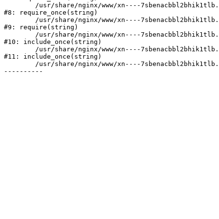
	/usr/share/nginx/www/xn----7sbenacbbl2bhik1tlb.xn--p1ai/bitrix/modules/main/include/prolog.php:10

#8: require_once(string)

	/usr/share/nginx/www/xn----7sbenacbbl2bhik1tlb.xn--p1ai/bitrix/header.php:2

#9: require(string)

	/usr/share/nginx/www/xn----7sbenacbbl2bhik1tlb.xn--p1ai/catalog/index.php:3

#10: include_once(string)

	/usr/share/nginx/www/xn----7sbenacbbl2bhik1tlb.xn--p1ai/bitrix/modules/main/include/urlrewrite.php:128

#11: include_once(string)

	/usr/share/nginx/www/xn----7sbenacbbl2bhik1tlb.xn--p1ai/bitrix/urlrewrite.php:2
