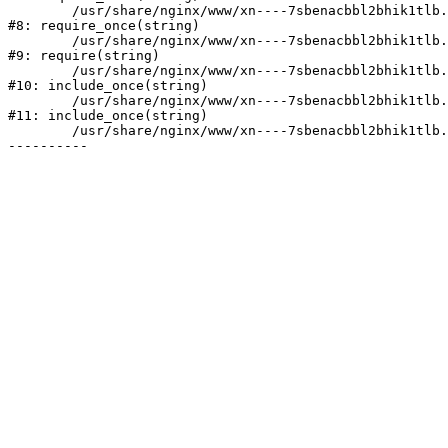
	/usr/share/nginx/www/xn----7sbenacbbl2bhik1tlb.xn--p1ai/bitrix/modules/main/include/prolog.php:10

#8: require_once(string)

	/usr/share/nginx/www/xn----7sbenacbbl2bhik1tlb.xn--p1ai/bitrix/header.php:2

#9: require(string)

	/usr/share/nginx/www/xn----7sbenacbbl2bhik1tlb.xn--p1ai/catalog/index.php:3

#10: include_once(string)

	/usr/share/nginx/www/xn----7sbenacbbl2bhik1tlb.xn--p1ai/bitrix/modules/main/include/urlrewrite.php:128

#11: include_once(string)

	/usr/share/nginx/www/xn----7sbenacbbl2bhik1tlb.xn--p1ai/bitrix/urlrewrite.php:2
