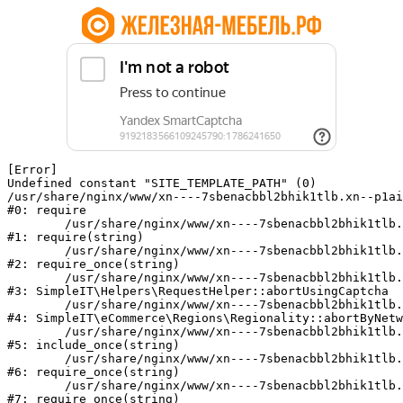
[Error] 

Undefined constant "SITE_TEMPLATE_PATH" (0)

/usr/share/nginx/www/xn----7sbenacbbl2bhik1tlb.xn--p1ai
#0: require

	/usr/share/nginx/www/xn----7sbenacbbl2bhik1tlb.xn--p1ai/bitrix/modules/main/include/epilog.php:2

#1: require(string)

	/usr/share/nginx/www/xn----7sbenacbbl2bhik1tlb.xn--p1ai/ya-captcha/index.php:103

#2: require_once(string)

	/usr/share/nginx/www/xn----7sbenacbbl2bhik1tlb.xn--p1ai/local/modules/simpleit/classes/Helpers/RequestHelper.php:65

#3: SimpleIT\Helpers\RequestHelper::abortUsingCaptcha

	/usr/share/nginx/www/xn----7sbenacbbl2bhik1tlb.xn--p1ai/local/modules/simpleit/classes/Regionality.php:892

#4: SimpleIT\eCommerce\Regions\Regionality::abortByNetw
	/usr/share/nginx/www/xn----7sbenacbbl2bhik1tlb.xn--p1ai/local/php_interface/init.php:90

#5: include_once(string)

	/usr/share/nginx/www/xn----7sbenacbbl2bhik1tlb.xn--p1ai/bitrix/modules/main/include.php:126

#6: require_once(string)

	/usr/share/nginx/www/xn----7sbenacbbl2bhik1tlb.xn--p1ai/bitrix/modules/main/include/prolog_before.php:19

#7: require_once(string)
