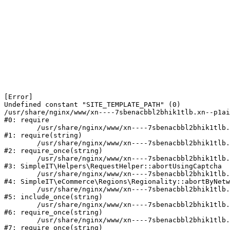
[Error] 

Undefined constant "SITE_TEMPLATE_PATH" (0)

/usr/share/nginx/www/xn----7sbenacbbl2bhik1tlb.xn--p1ai
#0: require

	/usr/share/nginx/www/xn----7sbenacbbl2bhik1tlb.xn--p1ai/bitrix/modules/main/include/epilog.php:2

#1: require(string)

	/usr/share/nginx/www/xn----7sbenacbbl2bhik1tlb.xn--p1ai/ya-captcha/index.php:103

#2: require_once(string)

	/usr/share/nginx/www/xn----7sbenacbbl2bhik1tlb.xn--p1ai/local/modules/simpleit/classes/Helpers/RequestHelper.php:65

#3: SimpleIT\Helpers\RequestHelper::abortUsingCaptcha

	/usr/share/nginx/www/xn----7sbenacbbl2bhik1tlb.xn--p1ai/local/modules/simpleit/classes/Regionality.php:892

#4: SimpleIT\eCommerce\Regions\Regionality::abortByNetw
	/usr/share/nginx/www/xn----7sbenacbbl2bhik1tlb.xn--p1ai/local/php_interface/init.php:90

#5: include_once(string)

	/usr/share/nginx/www/xn----7sbenacbbl2bhik1tlb.xn--p1ai/bitrix/modules/main/include.php:126

#6: require_once(string)

	/usr/share/nginx/www/xn----7sbenacbbl2bhik1tlb.xn--p1ai/bitrix/modules/main/include/prolog_before.php:19

#7: require_once(string)
