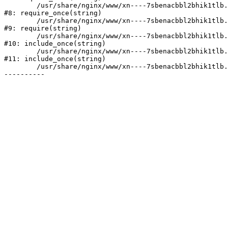
	/usr/share/nginx/www/xn----7sbenacbbl2bhik1tlb.xn--p1ai/bitrix/modules/main/include/prolog.php:10

#8: require_once(string)

	/usr/share/nginx/www/xn----7sbenacbbl2bhik1tlb.xn--p1ai/bitrix/header.php:2

#9: require(string)

	/usr/share/nginx/www/xn----7sbenacbbl2bhik1tlb.xn--p1ai/catalog/index.php:3

#10: include_once(string)

	/usr/share/nginx/www/xn----7sbenacbbl2bhik1tlb.xn--p1ai/bitrix/modules/main/include/urlrewrite.php:128

#11: include_once(string)

	/usr/share/nginx/www/xn----7sbenacbbl2bhik1tlb.xn--p1ai/bitrix/urlrewrite.php:2
