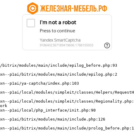
/bitrix/modules/main/include/epilog_before.php:93

ork
