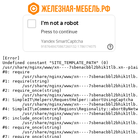
[Error] 

Undefined constant "SITE_TEMPLATE_PATH" (0)

/usr/share/nginx/www/xn----7sbenacbbl2bhik1tlb.xn--p1ai
#0: require

	/usr/share/nginx/www/xn----7sbenacbbl2bhik1tlb.xn--p1ai/bitrix/modules/main/include/epilog.php:2

#1: require(string)

	/usr/share/nginx/www/xn----7sbenacbbl2bhik1tlb.xn--p1ai/ya-captcha/index.php:103

#2: require_once(string)

	/usr/share/nginx/www/xn----7sbenacbbl2bhik1tlb.xn--p1ai/local/modules/simpleit/classes/Helpers/RequestHelper.php:65

#3: SimpleIT\Helpers\RequestHelper::abortUsingCaptcha

	/usr/share/nginx/www/xn----7sbenacbbl2bhik1tlb.xn--p1ai/local/modules/simpleit/classes/Regionality.php:892

#4: SimpleIT\eCommerce\Regions\Regionality::abortByNetw
	/usr/share/nginx/www/xn----7sbenacbbl2bhik1tlb.xn--p1ai/local/php_interface/init.php:90

#5: include_once(string)

	/usr/share/nginx/www/xn----7sbenacbbl2bhik1tlb.xn--p1ai/bitrix/modules/main/include.php:126

#6: require_once(string)

	/usr/share/nginx/www/xn----7sbenacbbl2bhik1tlb.xn--p1ai/bitrix/modules/main/include/prolog_before.php:19

#7: require_once(string)
