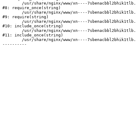
	/usr/share/nginx/www/xn----7sbenacbbl2bhik1tlb.xn--p1ai/bitrix/modules/main/include/prolog.php:10

#8: require_once(string)

	/usr/share/nginx/www/xn----7sbenacbbl2bhik1tlb.xn--p1ai/bitrix/header.php:2

#9: require(string)

	/usr/share/nginx/www/xn----7sbenacbbl2bhik1tlb.xn--p1ai/catalog/index.php:3

#10: include_once(string)

	/usr/share/nginx/www/xn----7sbenacbbl2bhik1tlb.xn--p1ai/bitrix/modules/main/include/urlrewrite.php:128

#11: include_once(string)

	/usr/share/nginx/www/xn----7sbenacbbl2bhik1tlb.xn--p1ai/bitrix/urlrewrite.php:2
