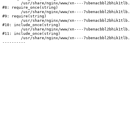
	/usr/share/nginx/www/xn----7sbenacbbl2bhik1tlb.xn--p1ai/bitrix/modules/main/include/prolog.php:10

#8: require_once(string)

	/usr/share/nginx/www/xn----7sbenacbbl2bhik1tlb.xn--p1ai/bitrix/header.php:2

#9: require(string)

	/usr/share/nginx/www/xn----7sbenacbbl2bhik1tlb.xn--p1ai/catalog/index.php:3

#10: include_once(string)

	/usr/share/nginx/www/xn----7sbenacbbl2bhik1tlb.xn--p1ai/bitrix/modules/main/include/urlrewrite.php:128

#11: include_once(string)

	/usr/share/nginx/www/xn----7sbenacbbl2bhik1tlb.xn--p1ai/bitrix/urlrewrite.php:2
