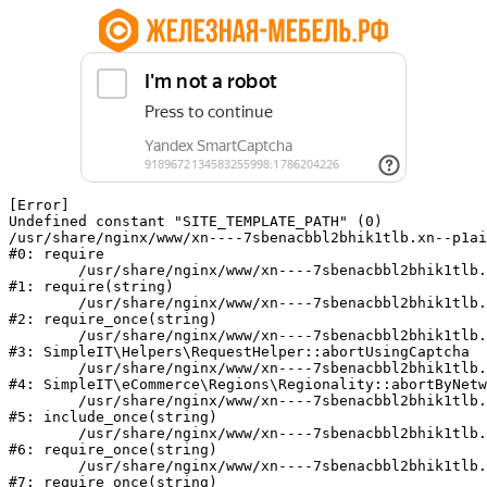
[Error] 

Undefined constant "SITE_TEMPLATE_PATH" (0)

/usr/share/nginx/www/xn----7sbenacbbl2bhik1tlb.xn--p1ai
#0: require

	/usr/share/nginx/www/xn----7sbenacbbl2bhik1tlb.xn--p1ai/bitrix/modules/main/include/epilog.php:2

#1: require(string)

	/usr/share/nginx/www/xn----7sbenacbbl2bhik1tlb.xn--p1ai/ya-captcha/index.php:103

#2: require_once(string)

	/usr/share/nginx/www/xn----7sbenacbbl2bhik1tlb.xn--p1ai/local/modules/simpleit/classes/Helpers/RequestHelper.php:65

#3: SimpleIT\Helpers\RequestHelper::abortUsingCaptcha

	/usr/share/nginx/www/xn----7sbenacbbl2bhik1tlb.xn--p1ai/local/modules/simpleit/classes/Regionality.php:892

#4: SimpleIT\eCommerce\Regions\Regionality::abortByNetw
	/usr/share/nginx/www/xn----7sbenacbbl2bhik1tlb.xn--p1ai/local/php_interface/init.php:90

#5: include_once(string)

	/usr/share/nginx/www/xn----7sbenacbbl2bhik1tlb.xn--p1ai/bitrix/modules/main/include.php:126

#6: require_once(string)

	/usr/share/nginx/www/xn----7sbenacbbl2bhik1tlb.xn--p1ai/bitrix/modules/main/include/prolog_before.php:19

#7: require_once(string)
