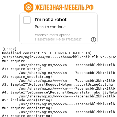
[Error] 

Undefined constant "SITE_TEMPLATE_PATH" (0)

/usr/share/nginx/www/xn----7sbenacbbl2bhik1tlb.xn--p1ai
#0: require

	/usr/share/nginx/www/xn----7sbenacbbl2bhik1tlb.xn--p1ai/bitrix/modules/main/include/epilog.php:2

#1: require(string)

	/usr/share/nginx/www/xn----7sbenacbbl2bhik1tlb.xn--p1ai/ya-captcha/index.php:103

#2: require_once(string)

	/usr/share/nginx/www/xn----7sbenacbbl2bhik1tlb.xn--p1ai/local/modules/simpleit/classes/Helpers/RequestHelper.php:65

#3: SimpleIT\Helpers\RequestHelper::abortUsingCaptcha

	/usr/share/nginx/www/xn----7sbenacbbl2bhik1tlb.xn--p1ai/local/modules/simpleit/classes/Regionality.php:892

#4: SimpleIT\eCommerce\Regions\Regionality::abortByNetw
	/usr/share/nginx/www/xn----7sbenacbbl2bhik1tlb.xn--p1ai/local/php_interface/init.php:90

#5: include_once(string)

	/usr/share/nginx/www/xn----7sbenacbbl2bhik1tlb.xn--p1ai/bitrix/modules/main/include.php:126

#6: require_once(string)

	/usr/share/nginx/www/xn----7sbenacbbl2bhik1tlb.xn--p1ai/bitrix/modules/main/include/prolog_before.php:19

#7: require_once(string)
