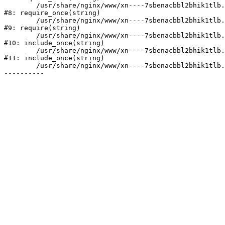
	/usr/share/nginx/www/xn----7sbenacbbl2bhik1tlb.xn--p1ai/bitrix/modules/main/include/prolog.php:10

#8: require_once(string)

	/usr/share/nginx/www/xn----7sbenacbbl2bhik1tlb.xn--p1ai/bitrix/header.php:2

#9: require(string)

	/usr/share/nginx/www/xn----7sbenacbbl2bhik1tlb.xn--p1ai/catalog/index.php:3

#10: include_once(string)

	/usr/share/nginx/www/xn----7sbenacbbl2bhik1tlb.xn--p1ai/bitrix/modules/main/include/urlrewrite.php:128

#11: include_once(string)

	/usr/share/nginx/www/xn----7sbenacbbl2bhik1tlb.xn--p1ai/bitrix/urlrewrite.php:2
