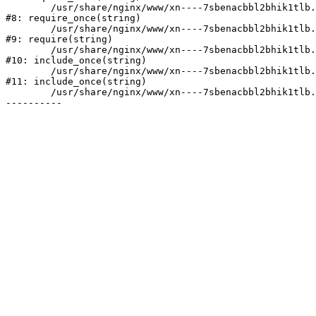
	/usr/share/nginx/www/xn----7sbenacbbl2bhik1tlb.xn--p1ai/bitrix/modules/main/include/prolog.php:10

#8: require_once(string)

	/usr/share/nginx/www/xn----7sbenacbbl2bhik1tlb.xn--p1ai/bitrix/header.php:2

#9: require(string)

	/usr/share/nginx/www/xn----7sbenacbbl2bhik1tlb.xn--p1ai/catalog/index.php:3

#10: include_once(string)

	/usr/share/nginx/www/xn----7sbenacbbl2bhik1tlb.xn--p1ai/bitrix/modules/main/include/urlrewrite.php:128

#11: include_once(string)

	/usr/share/nginx/www/xn----7sbenacbbl2bhik1tlb.xn--p1ai/bitrix/urlrewrite.php:2
