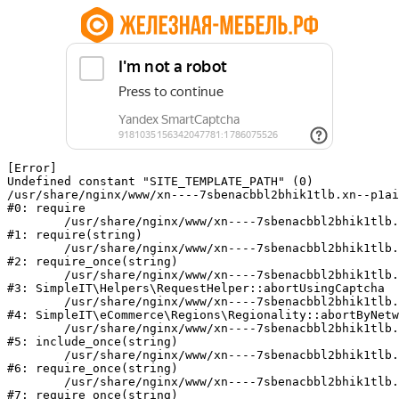
[Error] 

Undefined constant "SITE_TEMPLATE_PATH" (0)

/usr/share/nginx/www/xn----7sbenacbbl2bhik1tlb.xn--p1ai
#0: require

	/usr/share/nginx/www/xn----7sbenacbbl2bhik1tlb.xn--p1ai/bitrix/modules/main/include/epilog.php:2

#1: require(string)

	/usr/share/nginx/www/xn----7sbenacbbl2bhik1tlb.xn--p1ai/ya-captcha/index.php:103

#2: require_once(string)

	/usr/share/nginx/www/xn----7sbenacbbl2bhik1tlb.xn--p1ai/local/modules/simpleit/classes/Helpers/RequestHelper.php:65

#3: SimpleIT\Helpers\RequestHelper::abortUsingCaptcha

	/usr/share/nginx/www/xn----7sbenacbbl2bhik1tlb.xn--p1ai/local/modules/simpleit/classes/Regionality.php:892

#4: SimpleIT\eCommerce\Regions\Regionality::abortByNetw
	/usr/share/nginx/www/xn----7sbenacbbl2bhik1tlb.xn--p1ai/local/php_interface/init.php:90

#5: include_once(string)

	/usr/share/nginx/www/xn----7sbenacbbl2bhik1tlb.xn--p1ai/bitrix/modules/main/include.php:126

#6: require_once(string)

	/usr/share/nginx/www/xn----7sbenacbbl2bhik1tlb.xn--p1ai/bitrix/modules/main/include/prolog_before.php:19

#7: require_once(string)
