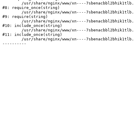
	/usr/share/nginx/www/xn----7sbenacbbl2bhik1tlb.xn--p1ai/bitrix/modules/main/include/prolog.php:10

#8: require_once(string)

	/usr/share/nginx/www/xn----7sbenacbbl2bhik1tlb.xn--p1ai/bitrix/header.php:2

#9: require(string)

	/usr/share/nginx/www/xn----7sbenacbbl2bhik1tlb.xn--p1ai/catalog/index.php:3

#10: include_once(string)

	/usr/share/nginx/www/xn----7sbenacbbl2bhik1tlb.xn--p1ai/bitrix/modules/main/include/urlrewrite.php:128

#11: include_once(string)

	/usr/share/nginx/www/xn----7sbenacbbl2bhik1tlb.xn--p1ai/bitrix/urlrewrite.php:2
