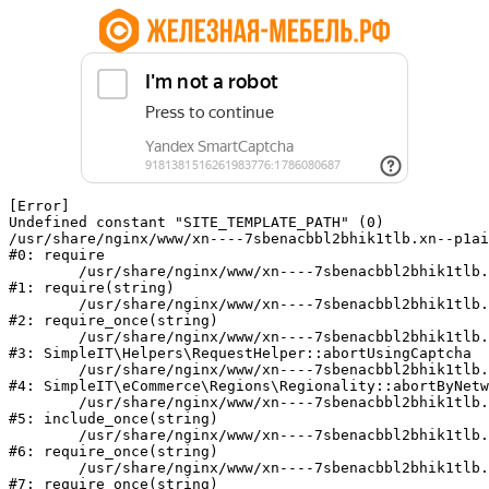
[Error] 

Undefined constant "SITE_TEMPLATE_PATH" (0)

/usr/share/nginx/www/xn----7sbenacbbl2bhik1tlb.xn--p1ai
#0: require

	/usr/share/nginx/www/xn----7sbenacbbl2bhik1tlb.xn--p1ai/bitrix/modules/main/include/epilog.php:2

#1: require(string)

	/usr/share/nginx/www/xn----7sbenacbbl2bhik1tlb.xn--p1ai/ya-captcha/index.php:103

#2: require_once(string)

	/usr/share/nginx/www/xn----7sbenacbbl2bhik1tlb.xn--p1ai/local/modules/simpleit/classes/Helpers/RequestHelper.php:65

#3: SimpleIT\Helpers\RequestHelper::abortUsingCaptcha

	/usr/share/nginx/www/xn----7sbenacbbl2bhik1tlb.xn--p1ai/local/modules/simpleit/classes/Regionality.php:892

#4: SimpleIT\eCommerce\Regions\Regionality::abortByNetw
	/usr/share/nginx/www/xn----7sbenacbbl2bhik1tlb.xn--p1ai/local/php_interface/init.php:90

#5: include_once(string)

	/usr/share/nginx/www/xn----7sbenacbbl2bhik1tlb.xn--p1ai/bitrix/modules/main/include.php:126

#6: require_once(string)

	/usr/share/nginx/www/xn----7sbenacbbl2bhik1tlb.xn--p1ai/bitrix/modules/main/include/prolog_before.php:19

#7: require_once(string)
