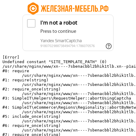
[Error] 

Undefined constant "SITE_TEMPLATE_PATH" (0)

/usr/share/nginx/www/xn----7sbenacbbl2bhik1tlb.xn--p1ai
#0: require

	/usr/share/nginx/www/xn----7sbenacbbl2bhik1tlb.xn--p1ai/bitrix/modules/main/include/epilog.php:2

#1: require(string)

	/usr/share/nginx/www/xn----7sbenacbbl2bhik1tlb.xn--p1ai/ya-captcha/index.php:103

#2: require_once(string)

	/usr/share/nginx/www/xn----7sbenacbbl2bhik1tlb.xn--p1ai/local/modules/simpleit/classes/Helpers/RequestHelper.php:65

#3: SimpleIT\Helpers\RequestHelper::abortUsingCaptcha

	/usr/share/nginx/www/xn----7sbenacbbl2bhik1tlb.xn--p1ai/local/modules/simpleit/classes/Regionality.php:892

#4: SimpleIT\eCommerce\Regions\Regionality::abortByNetw
	/usr/share/nginx/www/xn----7sbenacbbl2bhik1tlb.xn--p1ai/local/php_interface/init.php:90

#5: include_once(string)

	/usr/share/nginx/www/xn----7sbenacbbl2bhik1tlb.xn--p1ai/bitrix/modules/main/include.php:126

#6: require_once(string)

	/usr/share/nginx/www/xn----7sbenacbbl2bhik1tlb.xn--p1ai/bitrix/modules/main/include/prolog_before.php:19

#7: require_once(string)
