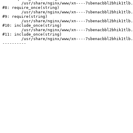
	/usr/share/nginx/www/xn----7sbenacbbl2bhik1tlb.xn--p1ai/bitrix/modules/main/include/prolog.php:10

#8: require_once(string)

	/usr/share/nginx/www/xn----7sbenacbbl2bhik1tlb.xn--p1ai/bitrix/header.php:2

#9: require(string)

	/usr/share/nginx/www/xn----7sbenacbbl2bhik1tlb.xn--p1ai/catalog/index.php:3

#10: include_once(string)

	/usr/share/nginx/www/xn----7sbenacbbl2bhik1tlb.xn--p1ai/bitrix/modules/main/include/urlrewrite.php:128

#11: include_once(string)

	/usr/share/nginx/www/xn----7sbenacbbl2bhik1tlb.xn--p1ai/bitrix/urlrewrite.php:2
