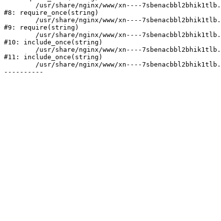
	/usr/share/nginx/www/xn----7sbenacbbl2bhik1tlb.xn--p1ai/bitrix/modules/main/include/prolog.php:10

#8: require_once(string)

	/usr/share/nginx/www/xn----7sbenacbbl2bhik1tlb.xn--p1ai/bitrix/header.php:2

#9: require(string)

	/usr/share/nginx/www/xn----7sbenacbbl2bhik1tlb.xn--p1ai/catalog/index.php:3

#10: include_once(string)

	/usr/share/nginx/www/xn----7sbenacbbl2bhik1tlb.xn--p1ai/bitrix/modules/main/include/urlrewrite.php:128

#11: include_once(string)

	/usr/share/nginx/www/xn----7sbenacbbl2bhik1tlb.xn--p1ai/bitrix/urlrewrite.php:2
