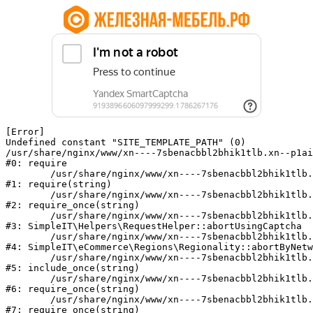
[Error] 

Undefined constant "SITE_TEMPLATE_PATH" (0)

/usr/share/nginx/www/xn----7sbenacbbl2bhik1tlb.xn--p1ai
#0: require

	/usr/share/nginx/www/xn----7sbenacbbl2bhik1tlb.xn--p1ai/bitrix/modules/main/include/epilog.php:2

#1: require(string)

	/usr/share/nginx/www/xn----7sbenacbbl2bhik1tlb.xn--p1ai/ya-captcha/index.php:103

#2: require_once(string)

	/usr/share/nginx/www/xn----7sbenacbbl2bhik1tlb.xn--p1ai/local/modules/simpleit/classes/Helpers/RequestHelper.php:65

#3: SimpleIT\Helpers\RequestHelper::abortUsingCaptcha

	/usr/share/nginx/www/xn----7sbenacbbl2bhik1tlb.xn--p1ai/local/modules/simpleit/classes/Regionality.php:892

#4: SimpleIT\eCommerce\Regions\Regionality::abortByNetw
	/usr/share/nginx/www/xn----7sbenacbbl2bhik1tlb.xn--p1ai/local/php_interface/init.php:90

#5: include_once(string)

	/usr/share/nginx/www/xn----7sbenacbbl2bhik1tlb.xn--p1ai/bitrix/modules/main/include.php:126

#6: require_once(string)

	/usr/share/nginx/www/xn----7sbenacbbl2bhik1tlb.xn--p1ai/bitrix/modules/main/include/prolog_before.php:19

#7: require_once(string)
