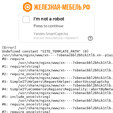
[Error] 

Undefined constant "SITE_TEMPLATE_PATH" (0)

/usr/share/nginx/www/xn----7sbenacbbl2bhik1tlb.xn--p1ai
#0: require

	/usr/share/nginx/www/xn----7sbenacbbl2bhik1tlb.xn--p1ai/bitrix/modules/main/include/epilog.php:2

#1: require(string)

	/usr/share/nginx/www/xn----7sbenacbbl2bhik1tlb.xn--p1ai/ya-captcha/index.php:103

#2: require_once(string)

	/usr/share/nginx/www/xn----7sbenacbbl2bhik1tlb.xn--p1ai/local/modules/simpleit/classes/Helpers/RequestHelper.php:65

#3: SimpleIT\Helpers\RequestHelper::abortUsingCaptcha

	/usr/share/nginx/www/xn----7sbenacbbl2bhik1tlb.xn--p1ai/local/modules/simpleit/classes/Regionality.php:892

#4: SimpleIT\eCommerce\Regions\Regionality::abortByNetw
	/usr/share/nginx/www/xn----7sbenacbbl2bhik1tlb.xn--p1ai/local/php_interface/init.php:90

#5: include_once(string)

	/usr/share/nginx/www/xn----7sbenacbbl2bhik1tlb.xn--p1ai/bitrix/modules/main/include.php:126

#6: require_once(string)

	/usr/share/nginx/www/xn----7sbenacbbl2bhik1tlb.xn--p1ai/bitrix/modules/main/include/prolog_before.php:19

#7: require_once(string)
