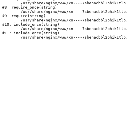
	/usr/share/nginx/www/xn----7sbenacbbl2bhik1tlb.xn--p1ai/bitrix/modules/main/include/prolog.php:10

#8: require_once(string)

	/usr/share/nginx/www/xn----7sbenacbbl2bhik1tlb.xn--p1ai/bitrix/header.php:2

#9: require(string)

	/usr/share/nginx/www/xn----7sbenacbbl2bhik1tlb.xn--p1ai/catalog/index.php:3

#10: include_once(string)

	/usr/share/nginx/www/xn----7sbenacbbl2bhik1tlb.xn--p1ai/bitrix/modules/main/include/urlrewrite.php:128

#11: include_once(string)

	/usr/share/nginx/www/xn----7sbenacbbl2bhik1tlb.xn--p1ai/bitrix/urlrewrite.php:2
