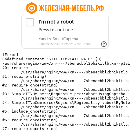
[Error] 

Undefined constant "SITE_TEMPLATE_PATH" (0)

/usr/share/nginx/www/xn----7sbenacbbl2bhik1tlb.xn--p1ai
#0: require

	/usr/share/nginx/www/xn----7sbenacbbl2bhik1tlb.xn--p1ai/bitrix/modules/main/include/epilog.php:2

#1: require(string)

	/usr/share/nginx/www/xn----7sbenacbbl2bhik1tlb.xn--p1ai/ya-captcha/index.php:103

#2: require_once(string)

	/usr/share/nginx/www/xn----7sbenacbbl2bhik1tlb.xn--p1ai/local/modules/simpleit/classes/Helpers/RequestHelper.php:65

#3: SimpleIT\Helpers\RequestHelper::abortUsingCaptcha

	/usr/share/nginx/www/xn----7sbenacbbl2bhik1tlb.xn--p1ai/local/modules/simpleit/classes/Regionality.php:892

#4: SimpleIT\eCommerce\Regions\Regionality::abortByNetw
	/usr/share/nginx/www/xn----7sbenacbbl2bhik1tlb.xn--p1ai/local/php_interface/init.php:90

#5: include_once(string)

	/usr/share/nginx/www/xn----7sbenacbbl2bhik1tlb.xn--p1ai/bitrix/modules/main/include.php:126

#6: require_once(string)

	/usr/share/nginx/www/xn----7sbenacbbl2bhik1tlb.xn--p1ai/bitrix/modules/main/include/prolog_before.php:19

#7: require_once(string)
