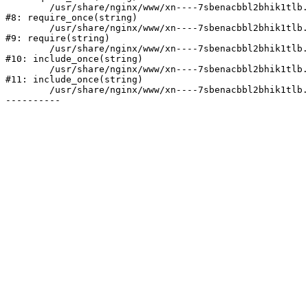
	/usr/share/nginx/www/xn----7sbenacbbl2bhik1tlb.xn--p1ai/bitrix/modules/main/include/prolog.php:10

#8: require_once(string)

	/usr/share/nginx/www/xn----7sbenacbbl2bhik1tlb.xn--p1ai/bitrix/header.php:2

#9: require(string)

	/usr/share/nginx/www/xn----7sbenacbbl2bhik1tlb.xn--p1ai/catalog/index.php:3

#10: include_once(string)

	/usr/share/nginx/www/xn----7sbenacbbl2bhik1tlb.xn--p1ai/bitrix/modules/main/include/urlrewrite.php:128

#11: include_once(string)

	/usr/share/nginx/www/xn----7sbenacbbl2bhik1tlb.xn--p1ai/bitrix/urlrewrite.php:2
