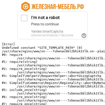
[Error] 

Undefined constant "SITE_TEMPLATE_PATH" (0)

/usr/share/nginx/www/xn----7sbenacbbl2bhik1tlb.xn--p1ai
#0: require

	/usr/share/nginx/www/xn----7sbenacbbl2bhik1tlb.xn--p1ai/bitrix/modules/main/include/epilog.php:2

#1: require(string)

	/usr/share/nginx/www/xn----7sbenacbbl2bhik1tlb.xn--p1ai/ya-captcha/index.php:103

#2: require_once(string)

	/usr/share/nginx/www/xn----7sbenacbbl2bhik1tlb.xn--p1ai/local/modules/simpleit/classes/Helpers/RequestHelper.php:65

#3: SimpleIT\Helpers\RequestHelper::abortUsingCaptcha

	/usr/share/nginx/www/xn----7sbenacbbl2bhik1tlb.xn--p1ai/local/modules/simpleit/classes/Regionality.php:892

#4: SimpleIT\eCommerce\Regions\Regionality::abortByNetw
	/usr/share/nginx/www/xn----7sbenacbbl2bhik1tlb.xn--p1ai/local/php_interface/init.php:90

#5: include_once(string)

	/usr/share/nginx/www/xn----7sbenacbbl2bhik1tlb.xn--p1ai/bitrix/modules/main/include.php:126

#6: require_once(string)

	/usr/share/nginx/www/xn----7sbenacbbl2bhik1tlb.xn--p1ai/bitrix/modules/main/include/prolog_before.php:19

#7: require_once(string)
