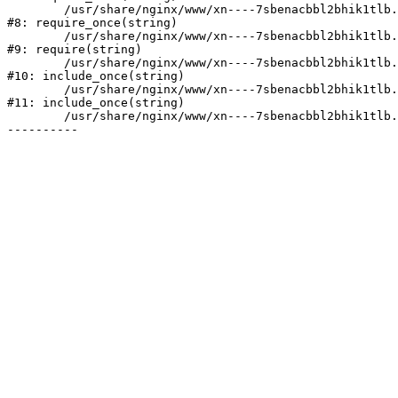
	/usr/share/nginx/www/xn----7sbenacbbl2bhik1tlb.xn--p1ai/bitrix/modules/main/include/prolog.php:10

#8: require_once(string)

	/usr/share/nginx/www/xn----7sbenacbbl2bhik1tlb.xn--p1ai/bitrix/header.php:2

#9: require(string)

	/usr/share/nginx/www/xn----7sbenacbbl2bhik1tlb.xn--p1ai/catalog/index.php:3

#10: include_once(string)

	/usr/share/nginx/www/xn----7sbenacbbl2bhik1tlb.xn--p1ai/bitrix/modules/main/include/urlrewrite.php:128

#11: include_once(string)

	/usr/share/nginx/www/xn----7sbenacbbl2bhik1tlb.xn--p1ai/bitrix/urlrewrite.php:2
