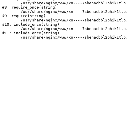
	/usr/share/nginx/www/xn----7sbenacbbl2bhik1tlb.xn--p1ai/bitrix/modules/main/include/prolog.php:10

#8: require_once(string)

	/usr/share/nginx/www/xn----7sbenacbbl2bhik1tlb.xn--p1ai/bitrix/header.php:2

#9: require(string)

	/usr/share/nginx/www/xn----7sbenacbbl2bhik1tlb.xn--p1ai/services/index.php:8

#10: include_once(string)

	/usr/share/nginx/www/xn----7sbenacbbl2bhik1tlb.xn--p1ai/bitrix/modules/main/include/urlrewrite.php:128

#11: include_once(string)

	/usr/share/nginx/www/xn----7sbenacbbl2bhik1tlb.xn--p1ai/bitrix/urlrewrite.php:2
