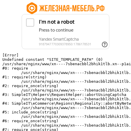
[Error] 

Undefined constant "SITE_TEMPLATE_PATH" (0)

/usr/share/nginx/www/xn----7sbenacbbl2bhik1tlb.xn--p1ai
#0: require

	/usr/share/nginx/www/xn----7sbenacbbl2bhik1tlb.xn--p1ai/bitrix/modules/main/include/epilog.php:2

#1: require(string)

	/usr/share/nginx/www/xn----7sbenacbbl2bhik1tlb.xn--p1ai/ya-captcha/index.php:103

#2: require_once(string)

	/usr/share/nginx/www/xn----7sbenacbbl2bhik1tlb.xn--p1ai/local/modules/simpleit/classes/Helpers/RequestHelper.php:65

#3: SimpleIT\Helpers\RequestHelper::abortUsingCaptcha

	/usr/share/nginx/www/xn----7sbenacbbl2bhik1tlb.xn--p1ai/local/modules/simpleit/classes/Regionality.php:892

#4: SimpleIT\eCommerce\Regions\Regionality::abortByNetw
	/usr/share/nginx/www/xn----7sbenacbbl2bhik1tlb.xn--p1ai/local/php_interface/init.php:90

#5: include_once(string)

	/usr/share/nginx/www/xn----7sbenacbbl2bhik1tlb.xn--p1ai/bitrix/modules/main/include.php:126

#6: require_once(string)

	/usr/share/nginx/www/xn----7sbenacbbl2bhik1tlb.xn--p1ai/bitrix/modules/main/include/prolog_before.php:19

#7: require_once(string)
